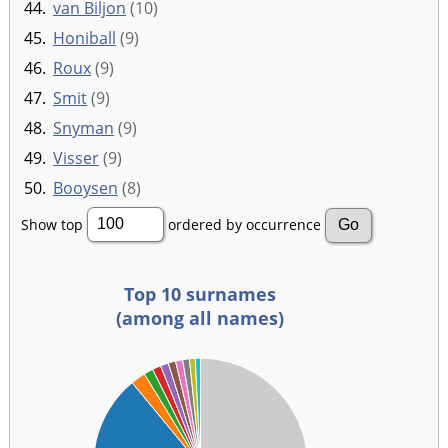
44.
van Biljon
(10)
45.
Honiball
(9)
46.
Roux
(9)
47.
Smit
(9)
48.
Snyman
(9)
49.
Visser
(9)
50.
Booysen
(8)
Show top
ordered by occurrence
Top 10 surnames
(among all names)
00
00
00