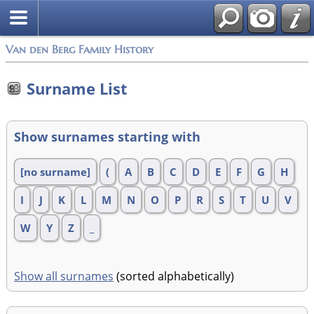
Van den Berg Family History
Surname List
Show surnames starting with
[no surname]
(
A
B
C
D
E
F
G
H
I
J
K
L
M
N
O
P
R
S
T
U
V
W
Y
Z
_
Show all surnames
(sorted alphabetically)