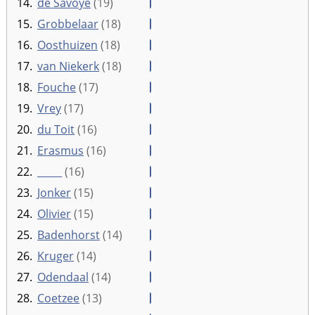
14.
de Savoye
(19)
15.
Grobbelaar
(18)
16.
Oosthuizen
(18)
17.
van Niekerk
(18)
18.
Fouche
(17)
19.
Vrey
(17)
20.
du Toit
(16)
21.
Erasmus
(16)
22.
_____
(16)
23.
Jonker
(15)
24.
Olivier
(15)
25.
Badenhorst
(14)
26.
Kruger
(14)
27.
Odendaal
(14)
28.
Coetzee
(13)