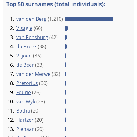
Top 50 surnames (total individuals):
1.
van den Berg
(1,210)
2.
Visagie
(66)
3.
van Rensburg
(42)
4.
du Preez
(38)
5.
Viljoen
(36)
6.
de Beer
(33)
7.
van der Merwe
(32)
8.
Pretorius
(30)
9.
Fourie
(26)
10.
van Wyk
(23)
11.
Botha
(20)
12.
Hartzer
(20)
13.
Pienaar
(20)