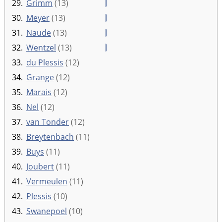
29.
Grimm
(13)
30.
Meyer
(13)
31.
Naude
(13)
32.
Wentzel
(13)
33.
du Plessis
(12)
34.
Grange
(12)
35.
Marais
(12)
36.
Nel
(12)
37.
van Tonder
(12)
38.
Breytenbach
(11)
39.
Buys
(11)
40.
Joubert
(11)
41.
Vermeulen
(11)
42.
Plessis
(10)
43.
Swanepoel
(10)