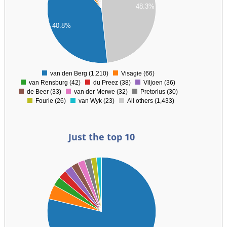
48.3%
00
00
40.8%
00
00
0
van den Berg (1,210)
Visagie (66)
0
van Rensburg (42)
du Preez (38)
Viljoen (36)
de Beer (33)
van der Merwe (32)
Pretorius (30)
Fourie (26)
van Wyk (23)
All others (1,433)
Just the top 10
00
00
00
00