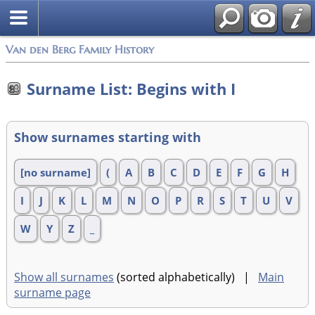
Van den Berg Family History
Surname List: Begins with I
Show surnames starting with
[no surname]
(
A
B
C
D
E
F
G
H
I
J
K
L
M
N
O
P
R
S
T
U
V
W
Y
Z
_
Show all surnames
(sorted alphabetically) |
Main
surname page