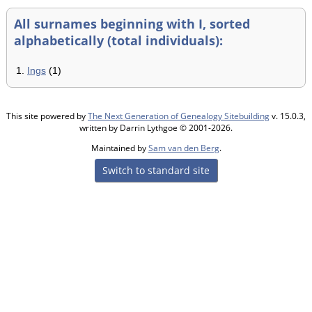
All surnames beginning with I, sorted
alphabetically (total individuals):
1.
Ings
(1)
This site powered by
The Next Generation of Genealogy Sitebuilding
v. 15.0.3,
written by Darrin Lythgoe © 2001-2026.
Maintained by
Sam van den Berg
.
Switch to standard site