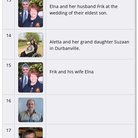
Elna and her husband Frik at the
wedding of their eldest son.
14
Aletta and her grand daughter Suzaan
in Durbanville.
15
Frik and his wife Elna
16
17