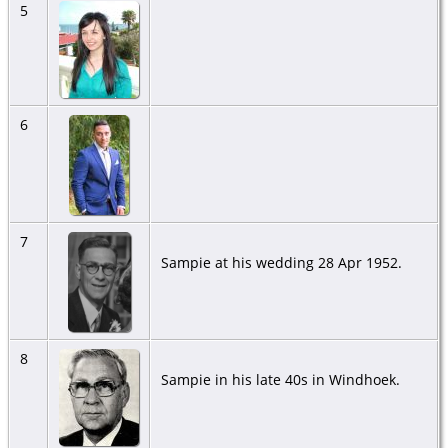
5
6
7
Sampie at his wedding 28 Apr 1952.
8
Sampie in his late 40s in Windhoek.