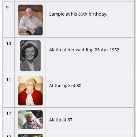
9
Sampie at his 80th birthday.
10
Aletta at her wedding 28 Apr 1952.
11
At the age of 80.
12
Aletta at 87
13