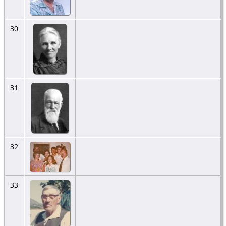
30
31
32
33