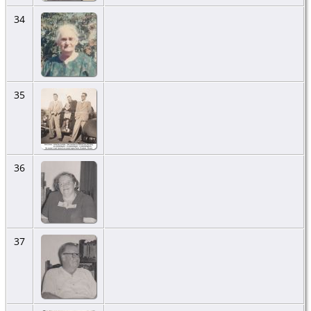
34
35
36
37