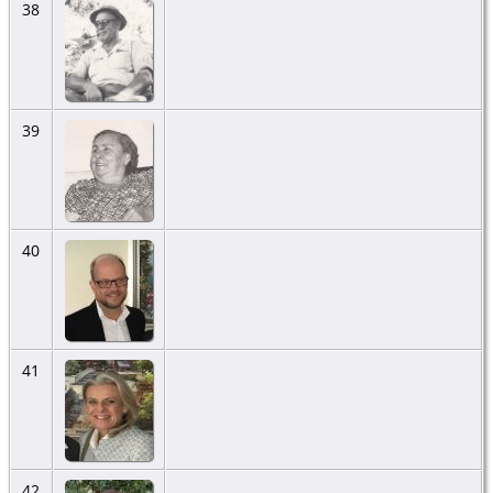
38
39
40
41
42