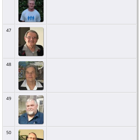
47
48
49
50