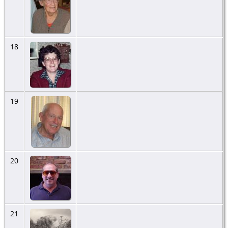
18
19
20
21