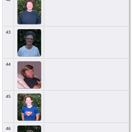
43
44
45
46