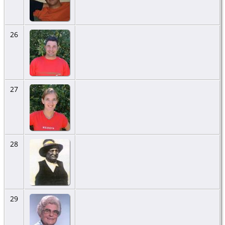
26
27
28
29