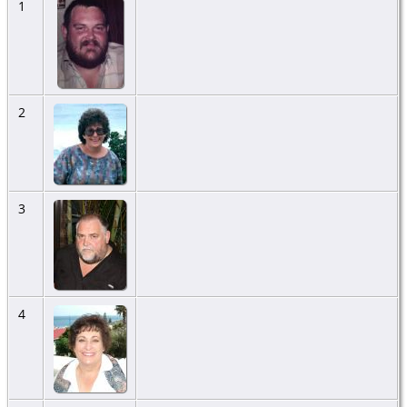
1
2
3
4