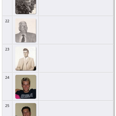
22
23
24
25