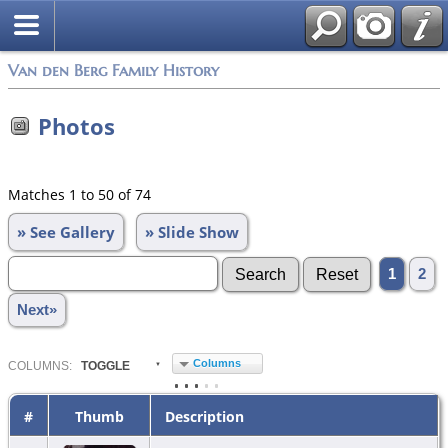
Van den Berg Family History
Photos
Matches 1 to 50 of 74
» See Gallery
» Slide Show
1
2
Next»
Columns
COL
UMN
S:
TOGGLE
#
Thumb
Description