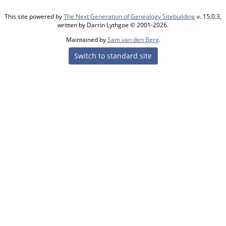
This site powered by
The Next Generation of Genealogy Sitebuilding
v. 15.0.3,
written by Darrin Lythgoe © 2001-2026.
Maintained by
Sam van den Berg
.
Switch to standard site