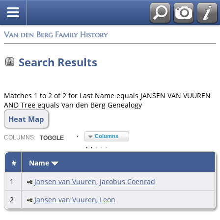
Van den Berg Family History
Search Results
Matches 1 to 2 of 2 for Last Name equals JANSEN VAN VUUREN
AND Tree equals Van den Berg Genealogy
Heat Map
Columns
COL
UMN
S:
TOGGLE
#
Name
1
Jansen van Vuuren, Jacobus Coenrad
2
Jansen van Vuuren, Leon