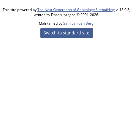
This site powered by
The Next Generation of Genealogy Sitebuilding
v. 15.0.3,
written by Darrin Lythgoe © 2001-2026.
Maintained by
Sam van den Berg
.
Switch to standard site