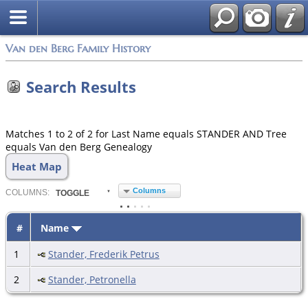
Van den Berg Family History
Search Results
Matches 1 to 2 of 2 for Last Name equals STANDER AND Tree
equals Van den Berg Genealogy
Heat Map
Columns
COL
UMN
S:
TOGGLE
#
Name
1
Stander, Frederik Petrus
2
Stander, Petronella