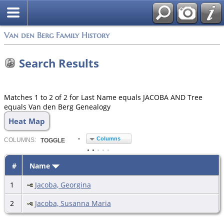
Van den Berg Family History
Search Results
Matches 1 to 2 of 2 for Last Name equals JACOBA AND Tree
equals Van den Berg Genealogy
Heat Map
Columns
COL
UMN
S:
TOGGLE
#
Name
1
Jacoba, Georgina
2
Jacoba, Susanna Maria