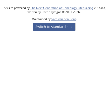
This site powered by
The Next Generation of Genealogy Sitebuilding
v. 15.0.3,
written by Darrin Lythgoe © 2001-2026.
Maintained by
Sam van den Berg
.
Switch to standard site