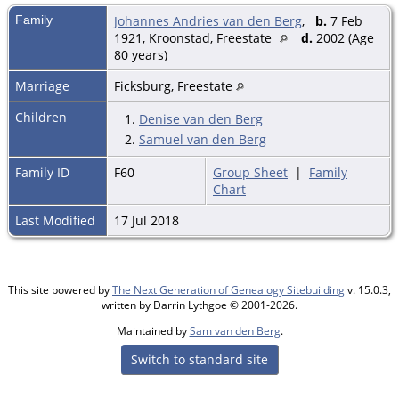
Family
Johannes Andries van den Berg
,
b.
7 Feb
1921, Kroonstad, Freestate
d.
2002 (Age
80 years)
Marriage
Ficksburg, Freestate
Children
1.
Denise van den Berg
2.
Samuel van den Berg
Family ID
F60
Group Sheet
|
Family
Chart
Last Modified
17 Jul 2018
This site powered by
The Next Generation of Genealogy Sitebuilding
v. 15.0.3,
written by Darrin Lythgoe © 2001-2026.
Maintained by
Sam van den Berg
.
Switch to standard site