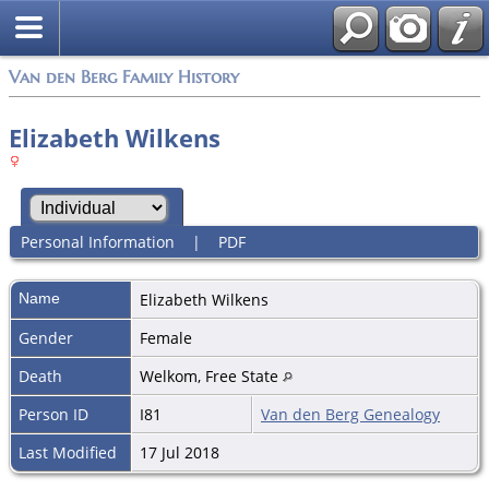
Van den Berg Family History
Elizabeth Wilkens
Personal Information
|
PDF
Name
Elizabeth
Wilkens
Gender
Female
Death
Welkom, Free State
Person ID
I81
Van den Berg Genealogy
Last Modified
17 Jul 2018