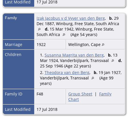
Last Modified
17 Jul 2018
Family
Izak Jacobus v d Vyver van den Berg
,
b.
29
Dec 1887, Winburg, Free State, South Africa
d.
15 Mar 1942, Winburg, Free State,
South Africa
(Age 54 years)
Marriage
1922
Wellington, Cape
Children
1.
Susanna Magrita van den Berg
,
b.
13
Mar 1924, Vanderbijlpark, Transvaal
d.
25 Sep 1946 (Age 22 years)
2.
Theodora van den Berg
,
b.
19 Jan 1927,
Vanderbijlpark, Transvaal
(Age 99
years)
Family ID
F48
Group Sheet
|
Family
Chart
Last Modified
17 Jul 2018