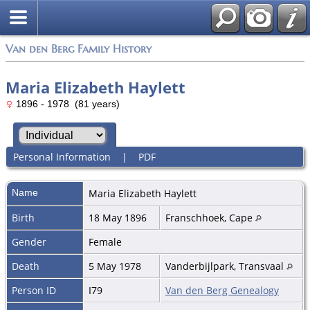
Van den Berg Family History
Maria Elizabeth Haylett
1896 - 1978 (81 years)
Personal Information
|
PDF
Name
Maria Elizabeth
Haylett
Birth
18 May 1896
Franschhoek, Cape
Gender
Female
Death
5 May 1978
Vanderbijlpark, Transvaal
Person ID
I79
Van den Berg Genealogy