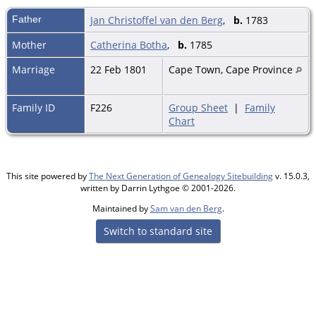
Father
Jan Christoffel van den Berg
,
b.
1783
Mother
Catherina Botha
,
b.
1785
Marriage
22 Feb 1801
Cape Town, Cape Province
Family ID
F226
Group Sheet
|
Family
Chart
This site powered by
The Next Generation of Genealogy Sitebuilding
v. 15.0.3,
written by Darrin Lythgoe © 2001-2026.
Maintained by
Sam van den Berg
.
Switch to standard site