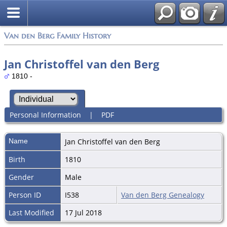
Van den Berg Family History
Jan Christoffel van den Berg
1810 -
Personal Information
|
PDF
Name
Jan Christoffel
van den Berg
Birth
1810
Gender
Male
Person ID
I538
Van den Berg Genealogy
Last Modified
17 Jul 2018