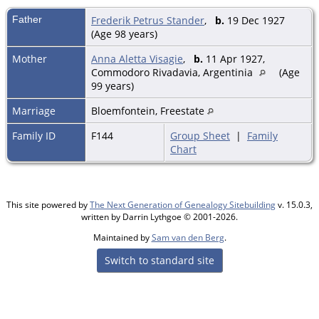
Father
Frederik Petrus Stander
,
b.
19 Dec 1927
(Age 98 years)
Mother
Anna Aletta Visagie
,
b.
11 Apr 1927,
Commodoro Rivadavia, Argentinia
(Age
99 years)
Marriage
Bloemfontein, Freestate
Family ID
F144
Group Sheet
|
Family
Chart
This site powered by
The Next Generation of Genealogy Sitebuilding
v. 15.0.3,
written by Darrin Lythgoe © 2001-2026.
Maintained by
Sam van den Berg
.
Switch to standard site