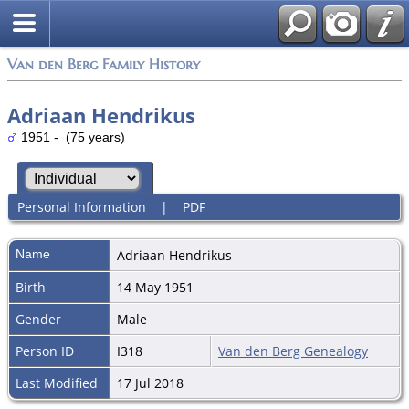
Van den Berg Family History
Adriaan Hendrikus
1951 - (75 years)
Personal Information
|
PDF
Name
Adriaan
Hendrikus
Birth
14 May 1951
Gender
Male
Person ID
I318
Van den Berg Genealogy
Last Modified
17 Jul 2018