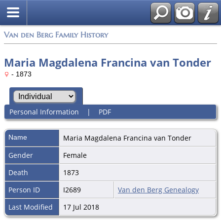
Van den Berg Family History
Maria Magdalena Francina van Tonder
- 1873
Personal Information
|
PDF
Name
Maria Magdalena Francina
van Tonder
Gender
Female
Death
1873
Person ID
I2689
Van den Berg Genealogy
Last Modified
17 Jul 2018