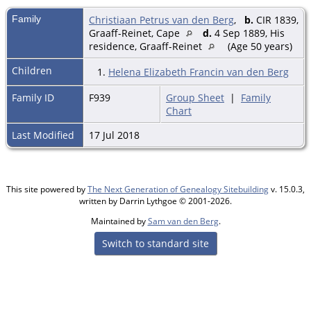
Family
Christiaan Petrus van den Berg
,
b.
CIR 1839,
Graaff-Reinet, Cape
d.
4 Sep 1889, His
residence, Graaff-Reinet
(Age 50 years)
Children
1.
Helena Elizabeth Francin van den Berg
Family ID
F939
Group Sheet
|
Family
Chart
Last Modified
17 Jul 2018
This site powered by
The Next Generation of Genealogy Sitebuilding
v. 15.0.3,
written by Darrin Lythgoe © 2001-2026.
Maintained by
Sam van den Berg
.
Switch to standard site