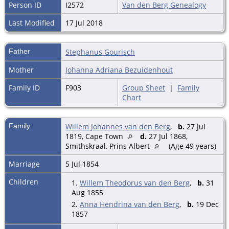
Person ID
I2572
Van den Berg Genealogy
Last Modified
17 Jul 2018
Father
Stephanus Gourisch
Mother
Johanna Adriana Bezuidenhout
Family ID
F903
Group Sheet
|
Family
Chart
Family
Willem Johannes van den Berg
,
b.
27 Jul
1819, Cape Town
d.
27 Jul 1868,
Smithskraal, Prins Albert
(Age 49 years)
Marriage
5 Jul 1854
Children
1.
Willem Theodorus van den Berg
,
b.
31
Aug 1855
2.
Anna Hendrina van den Berg
,
b.
19 Dec
1857