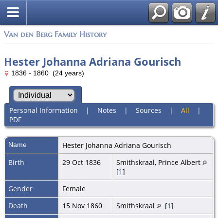
Van den Berg Family History
Hester Johanna Adriana Gourisch
1836 - 1860 (24 years)
Personal Information
|
Notes
|
Sources
|
All
|
PDF
Name
Hester Johanna Adriana
Gourisch
Birth
29 Oct 1836
Smithskraal, Prince Albert
[
1
]
Gender
Female
Death
15 Nov 1860
Smithskraal
[
1
]