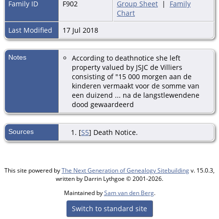
Family ID
F902
Group Sheet
|
Family
Chart
Last Modified
17 Jul 2018
Notes
According to deathnotice she left
property valued by JSJC de Villiers
consisting of "15 000 morgen aan de
kinderen vermaakt voor de somme van
een duizend ... na de langstlewendene
dood gewaardeerd
Sources
[
S5
] Death Notice.
This site powered by
The Next Generation of Genealogy Sitebuilding
v. 15.0.3,
written by Darrin Lythgoe © 2001-2026.
Maintained by
Sam van den Berg
.
Switch to standard site