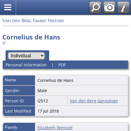
Van den Berg Family History
Cornelius de Hans
Personal Information
|
PDF
Name
Cornelius
de Hans
Gender
Male
Person ID
I2512
Van den Berg Genealogy
Last Modified
17 Jul 2018
Family
Elizabeth Wentzel