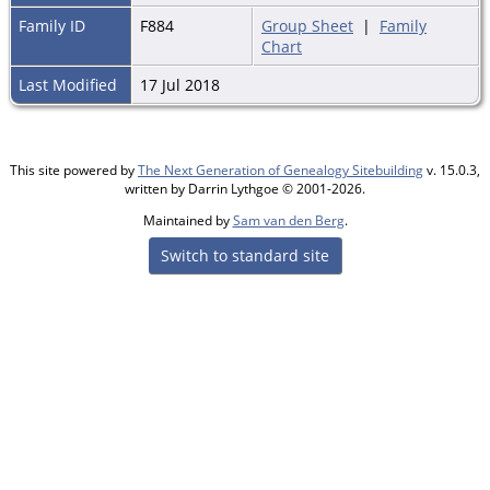
Family ID
F884
Group Sheet
|
Family
Chart
Last Modified
17 Jul 2018
This site powered by
The Next Generation of Genealogy Sitebuilding
v. 15.0.3,
written by Darrin Lythgoe © 2001-2026.
Maintained by
Sam van den Berg
.
Switch to standard site