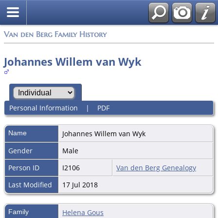
Van den Berg Family History
Johannes Willem van Wyk
Personal Information
|
PDF
Name
Johannes Willem
van Wyk
Gender
Male
Person ID
I2106
Van den Berg Genealogy
Last Modified
17 Jul 2018
Family
Helena Gous