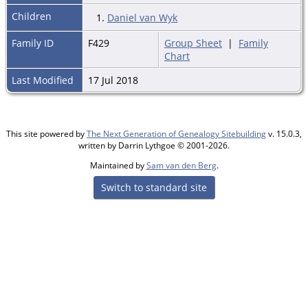
Children
1.
Daniel van Wyk
Family ID
F429
Group Sheet
|
Family
Chart
Last Modified
17 Jul 2018
This site powered by
The Next Generation of Genealogy Sitebuilding
v. 15.0.3,
written by Darrin Lythgoe © 2001-2026.
Maintained by
Sam van den Berg
.
Switch to standard site