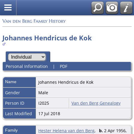
Van den Berg Family History
Johannes Hendricus de Kok
Personal Information
|
PDF
Name
Johannes Hendricus
de Kok
Gender
Male
Person ID
I2025
Van den Berg Genealogy
Last Modified
17 Jul 2018
Family
Hester Helena van den Berg
,
b.
2 Apr 1956,