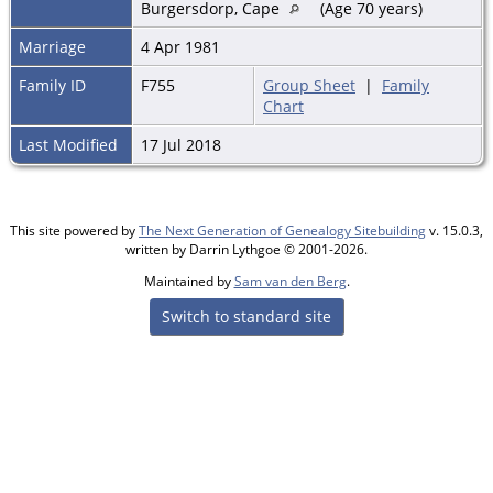
Burgersdorp, Cape
(Age 70 years)
Marriage
4 Apr 1981
Family ID
F755
Group Sheet
|
Family
Chart
Last Modified
17 Jul 2018
This site powered by
The Next Generation of Genealogy Sitebuilding
v. 15.0.3,
written by Darrin Lythgoe © 2001-2026.
Maintained by
Sam van den Berg
.
Switch to standard site