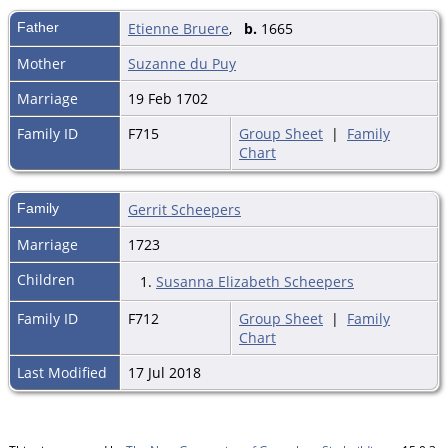
Father
Etienne Bruere
,
b.
1665
Mother
Suzanne du Puy
Marriage
19 Feb 1702
Family ID
F715
Group Sheet
|
Family
Chart
Family
Gerrit Scheepers
Marriage
1723
Children
1.
Susanna Elizabeth Scheepers
Family ID
F712
Group Sheet
|
Family
Chart
Last Modified
17 Jul 2018