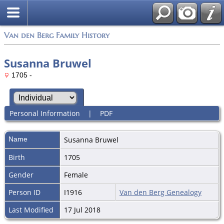
Van den Berg Family History
Susanna Bruwel
1705 -
Personal Information
|
PDF
Name
Susanna
Bruwel
Birth
1705
Gender
Female
Person ID
I1916
Van den Berg Genealogy
Last Modified
17 Jul 2018