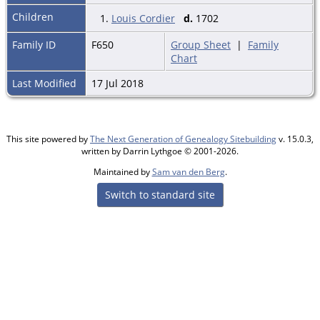
Children
1.
Louis Cordier
d.
1702
Family ID
F650
Group Sheet
|
Family
Chart
Last Modified
17 Jul 2018
This site powered by
The Next Generation of Genealogy Sitebuilding
v. 15.0.3,
written by Darrin Lythgoe © 2001-2026.
Maintained by
Sam van den Berg
.
Switch to standard site