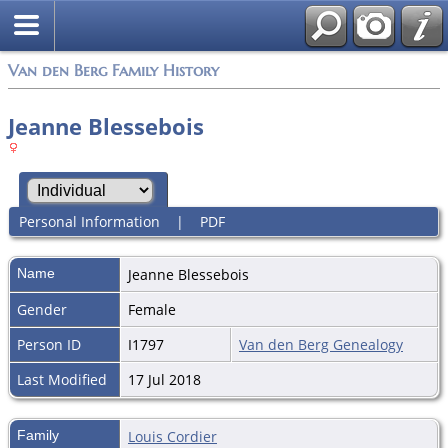
Van den Berg Family History
Jeanne Blessebois
Personal Information
|
PDF
Name
Jeanne
Blessebois
Gender
Female
Person ID
I1797
Van den Berg Genealogy
Last Modified
17 Jul 2018
Family
Louis Cordier