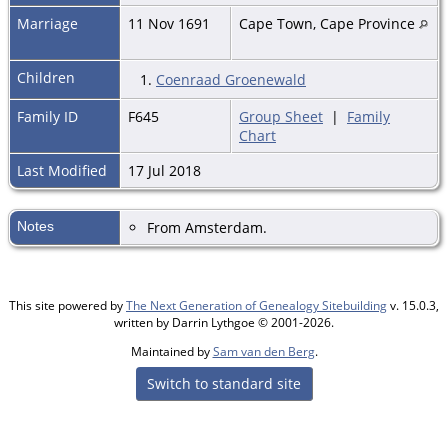
Marriage
11 Nov 1691
Cape Town, Cape Province
Children
1.
Coenraad Groenewald
Family ID
F645
Group Sheet
|
Family
Chart
Last Modified
17 Jul 2018
Notes
From Amsterdam.
This site powered by
The Next Generation of Genealogy Sitebuilding
v. 15.0.3,
written by Darrin Lythgoe © 2001-2026.
Maintained by
Sam van den Berg
.
Switch to standard site