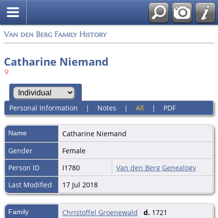
Van den Berg Family History
Catharine Niemand
Personal Information
|
Notes
|
All
|
PDF
Name
Catharine
Niemand
Gender
Female
Person ID
I1780
Van den Berg Genealogy
Last Modified
17 Jul 2018
Family
Christoffel Groenewald
d.
1721