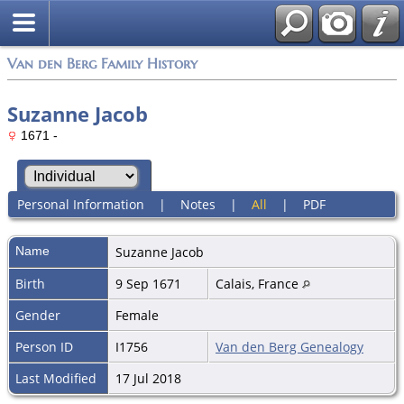
Van den Berg Family History
Suzanne Jacob
1671 -
Personal Information
|
Notes
|
All
|
PDF
Name
Suzanne
Jacob
Birth
9 Sep 1671
Calais, France
Gender
Female
Person ID
I1756
Van den Berg Genealogy
Last Modified
17 Jul 2018