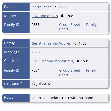
Father
Pierre Jacob
d.
1693
Mother
Suzanne de Vos
d.
1708
Family ID
F635
Group Sheet
|
Family
Chart
Family
Gerrit Janse van Vuuren
d.
1700
Marriage
1690
Children
1.
Susanna van Vuuren
,
b.
1691
Family ID
F634
Group Sheet
|
Family
Chart
Last Modified
17 Jul 2018
Notes
Arrived before 1691 with husband.