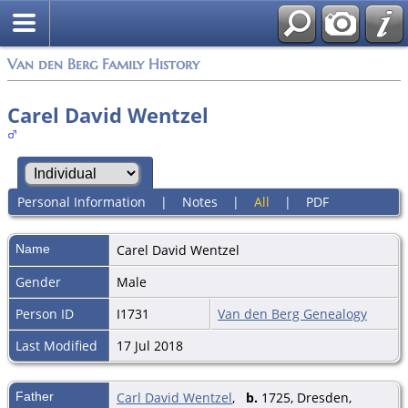
Van den Berg Family History
Carel David Wentzel
Personal Information
|
Notes
|
All
|
PDF
Name
Carel David
Wentzel
Gender
Male
Person ID
I1731
Van den Berg Genealogy
Last Modified
17 Jul 2018
Father
Carl David Wentzel
,
b.
1725, Dresden,