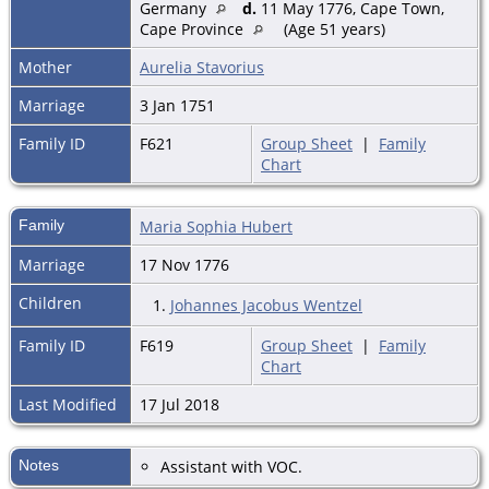
Germany
d.
11 May 1776, Cape Town,
Cape Province
(Age 51 years)
Mother
Aurelia Stavorius
Marriage
3 Jan 1751
Family ID
F621
Group Sheet
|
Family
Chart
Family
Maria Sophia Hubert
Marriage
17 Nov 1776
Children
1.
Johannes Jacobus Wentzel
Family ID
F619
Group Sheet
|
Family
Chart
Last Modified
17 Jul 2018
Notes
Assistant with VOC.