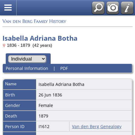
Van den Berg Family History
Isabella Adriana Botha
1836 - 1879 (42 years)
Personal Information
|
PDF
Name
Isabella Adriana
Botha
Birth
26 Jun 1836
Gender
Female
Death
1879
Person ID
I1612
Van den Berg Genealogy