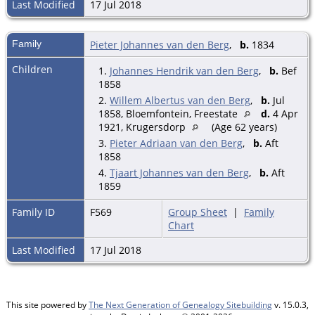
Last Modified
17 Jul 2018
Family
Pieter Johannes van den Berg
,
b.
1834
Children
1.
Johannes Hendrik van den Berg
,
b.
Bef
1858
2.
Willem Albertus van den Berg
,
b.
Jul
1858, Bloemfontein, Freestate
d.
4 Apr
1921, Krugersdorp
(Age 62 years)
3.
Pieter Adriaan van den Berg
,
b.
Aft
1858
4.
Tjaart Johannes van den Berg
,
b.
Aft
1859
Family ID
F569
Group Sheet
|
Family
Chart
Last Modified
17 Jul 2018
This site powered by
The Next Generation of Genealogy Sitebuilding
v. 15.0.3,