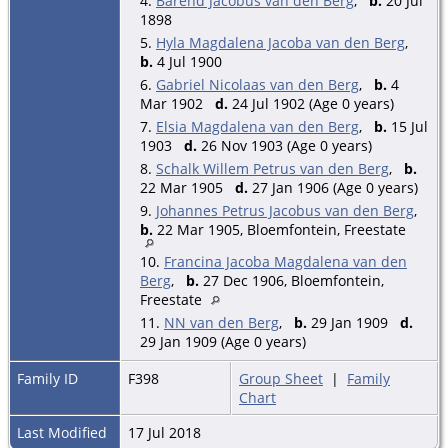
4.
Barend Jacobus van den Berg
,
b.
20 Jul
1898
5.
Hyla Magdalena Jacoba van den Berg
,
b.
4 Jul 1900
6.
Gabriel Nicolaas van den Berg
,
b.
4
Mar 1902
d.
24 Jul 1902 (Age 0 years)
7.
Elsia Magdalena van den Berg
,
b.
15 Jul
1903
d.
26 Nov 1903 (Age 0 years)
8.
Schalk Willem Petrus van den Berg
,
b.
22 Mar 1905
d.
27 Jan 1906 (Age 0 years)
9.
Johannes Petrus Jacobus van den Berg
,
b.
22 Mar 1905, Bloemfontein, Freestate
10.
Francina Jacoba Magdalena van den
Berg
,
b.
27 Dec 1906, Bloemfontein,
Freestate
11.
NN van den Berg
,
b.
29 Jan 1909
d.
29 Jan 1909 (Age 0 years)
Family ID
F398
Group Sheet
|
Family
Chart
Last Modified
17 Jul 2018