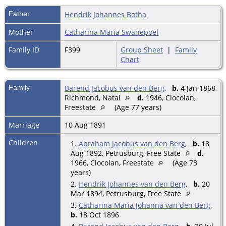
Father
Hendrik Johannes Botha
Mother
Catharina Maria Swanepoel
Family ID
F399
Group Sheet
|
Family
Chart
Family
Barend Jacobus van den Berg
,
b.
4 Jan 1868,
Richmond, Natal
d.
1946, Clocolan,
Freestate
(Age 77 years)
Marriage
10 Aug 1891
Children
1.
Abraham Jacobus van den Berg
,
b.
18
Aug 1892, Petrusburg, Free State
d.
1966, Clocolan, Freestate
(Age 73
years)
2.
Hendrik Johannes van den Berg
,
b.
20
Mar 1894, Petrusburg, Free State
3.
Catharina Maria Johanna van den Berg
,
b.
18 Oct 1896