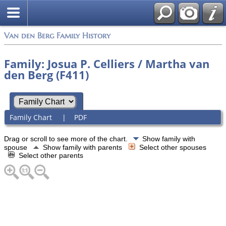
Van den Berg Family History
Family: Josua P. Celliers / Martha van
den Berg (F411)
Family Chart
|
PDF
Drag or scroll to see more of the chart.
Show family with
spouse
Show family with parents
Select other spouses
Select other parents