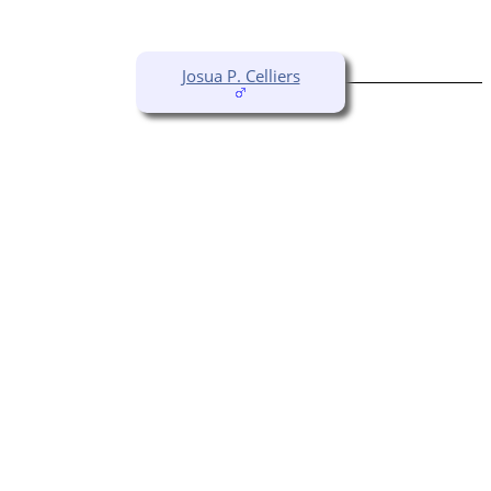
Josua P. Celliers