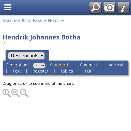
Van den Berg Family History
Hendrik Johannes Botha
Generations:
Standard
|
Compact
|
Vertical
|
Text
|
Register
|
Tables
|
PDF
Drag or scroll to see more of the chart.