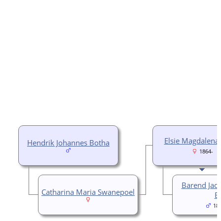
Elsie Magdalena
Hendrik Johannes Botha
1864-
Barend Jac
Catharina Maria Swanepoel
B
18