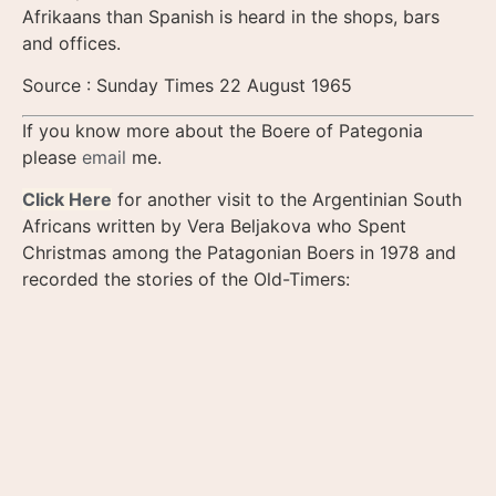
Afrikaans than Spanish is heard in the shops, bars
and offices.
Source : Sunday Times 22 August 1965
If you know more about the Boere of Pategonia
please
email
me.
Click Here
for another visit to the Argentinian South
Africans written by Vera Beljakova who Spent
Christmas among the Patagonian Boers in 1978 and
recorded the stories of the Old-Timers: