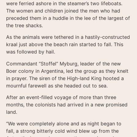
were ferried ashore in the steamer’s two lifeboats.
The women and children joined the men who had
preceded them in a huddle in the lee of the largest of
the tree shacks.
As the animals were tethered in a hastily-constructed
kraal just above the beach rain started to fall. This
was followed by hail.
Commandant “Stoffel” Myburg, leader of the new
Boer colony in Argentina, led the group as they knelt
in prayer. The siren of the High-land King hooted a
mournful farewell as she headed out to sea.
After an event-filled voyage of more than three
months, the colonists had arrived in a new promised
land.
“We were completely alone and as night began to
fall, a strong bitterly cold wind blew up from the