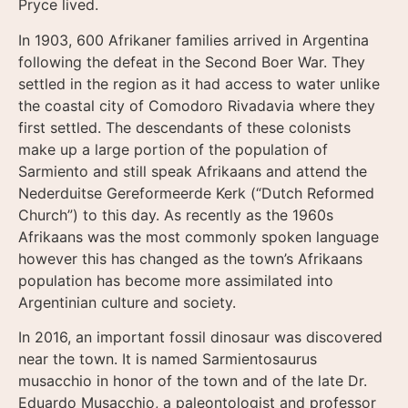
Pryce lived.
In 1903, 600 Afrikaner families arrived in Argentina
following the defeat in the Second Boer War. They
settled in the region as it had access to water unlike
the coastal city of Comodoro Rivadavia where they
first settled. The descendants of these colonists
make up a large portion of the population of
Sarmiento and still speak Afrikaans and attend the
Nederduitse Gereformeerde Kerk (“Dutch Reformed
Church”) to this day. As recently as the 1960s
Afrikaans was the most commonly spoken language
however this has changed as the town’s Afrikaans
population has become more assimilated into
Argentinian culture and society.
In 2016, an important fossil dinosaur was discovered
near the town. It is named Sarmientosaurus
musacchio in honor of the town and of the late Dr.
Eduardo Musacchio, a paleontologist and professor