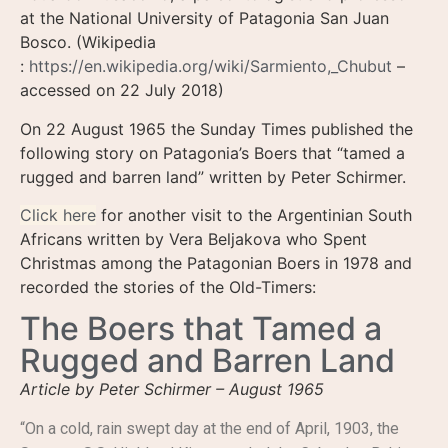
at the National University of Patagonia San Juan
Bosco. (Wikipedia
:
https://en.wikipedia.org/wiki/Sarmiento,_Chubut
–
accessed on 22 July 2018)
On 22 August 1965 the Sunday Times published the
following story on Patagonia’s Boers that “tamed a
rugged and barren land” written by Peter Schirmer.
Click here
for another visit to the Argentinian South
Africans written by Vera Beljakova who Spent
Christmas among the Patagonian Boers in 1978 and
recorded the stories of the Old-Timers:
The Boers that Tamed a
Rugged and Barren Land
Article by Peter Schirmer – August 1965
“On a cold, rain swept day at the end of April, 1903, the