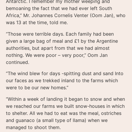
Antarctic. I remember my mother weeping and
bemoaning the fact that we had ever left South
Africa,” Mr. Johannes Cornelis Venter (Oom Jan), who
was 13 at the time, told me.
“Those were terrible days. Each family had been
given a large bag of meal and £1 by the Argentine
authorities, but apart from that we had almost
nothing. We were poor – very poor,” Oom Jan
continued.
“The wind blew for days -spitting dust and sand Into
our faces as we trekked inland to the farms which
were to be our new homes.”
“Within a week of landing it began to snow and when
we reached our farms we built snow-houses in which
to shelter. All we had to eat was the meal, ostriches
and guanaco (a small type of llama) when we
managed to shoot them.