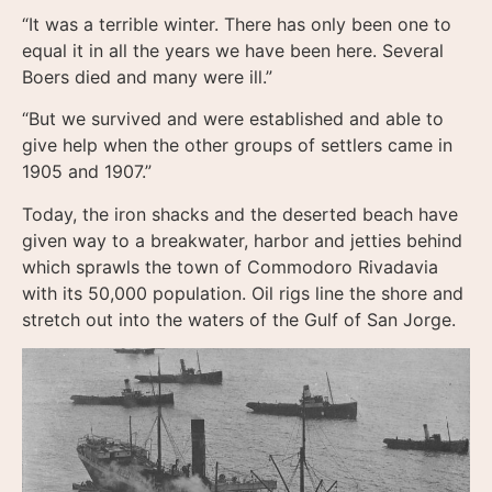
“It was a terrible winter. There has only been one to
equal it in all the years we have been here. Several
Boers died and many were ill.”
“But we survived and were established and able to
give help when the other groups of settlers came in
1905 and 1907.”
Today, the iron shacks and the deserted beach have
given way to a breakwater, harbor and jetties behind
which sprawls the town of Commodoro Rivadavia
with its 50,000 population. Oil rigs line the shore and
stretch out into the waters of the Gulf of San Jorge.