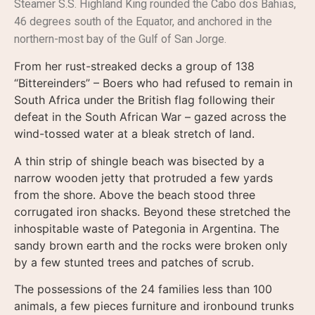
Steamer S.S. Highland King rounded the Cabo dos Bahias,
46 degrees south of the Equator, and anchored in the
northern-most bay of the Gulf of San Jorge.
From her rust-streaked decks a group of 138
“Bittereinders” – Boers who had refused to remain in
South Africa under the British flag following their
defeat in the South African War – gazed across the
wind-tossed water at a bleak stretch of land.
A thin strip of shingle beach was bisected by a
narrow wooden jetty that protruded a few yards
from the shore. Above the beach stood three
corrugated iron shacks. Beyond these stretched the
inhospitable waste of Pategonia in Argentina. The
sandy brown earth and the rocks were broken only
by a few stunted trees and patches of scrub.
The possessions of the 24 families less than 100
animals, a few pieces furniture and ironbound trunks