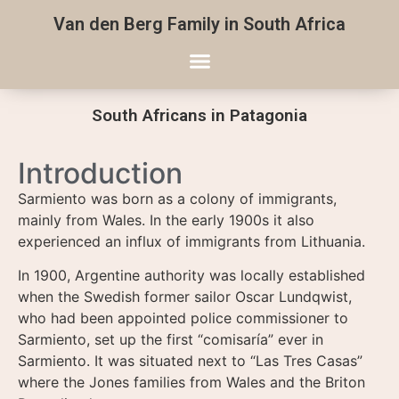
Van den Berg Family in South Africa
South Africans in Patagonia
Introduction
Sarmiento was born as a colony of immigrants,
mainly from Wales. In the early 1900s it also
experienced an influx of immigrants from Lithuania.
In 1900, Argentine authority was locally established
when the Swedish former sailor Oscar Lundqwist,
who had been appointed police commissioner to
Sarmiento, set up the first “comisaría” ever in
Sarmiento. It was situated next to “Las Tres Casas”
where the Jones families from Wales and the Briton