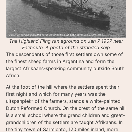
The Highland Fling ran aground on Jan 7 1907 near
Falmouth. A photo of the stranded ship
The descendants of those first settlers own some of
the finest sheep farms in Argentina and form the
largest Afrikaans-speaking community outside South
Africa.
At the foot of the hill where the settlers spent their
first night and which for many years was the
uitspanplek” of the farmers, stands a white-painted
Dutch Reformed Church. On the crest of the same hill
is a small school where the grand children and great-
grandchildren of the settlers are taught Afrikaans. In
the tiny town of Sarmiento, 120 miles inland, more