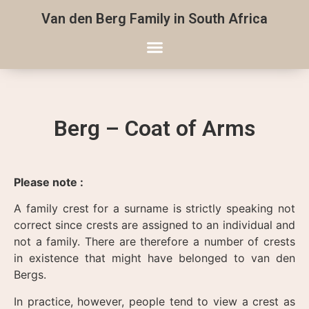
Van den Berg Family in South Africa
Berg – Coat of Arms
Please note :
A family crest for a surname is strictly speaking not
correct since crests are assigned to an individual and
not a family. There are therefore a number of crests
in existence that might have belonged to van den
Bergs.
In practice, however, people tend to view a crest as