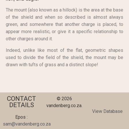
The mount (also known as a hillock) is the area at the base
of the shield and when so described is almost always
green, and somewhere that another charge is placed, to
appear more realistic, or give it a specific relationship to
other charges around it.
Indeed, unlike like most of the flat, geometric shapes
used to divide the field of the shield, the mount may be
drawn with tufts of grass and a distinct slope!
CONTACT
© 2026
DETAILS
vandenberg.co.za.
View Database
Epos :
sam@vandenberg.co.za