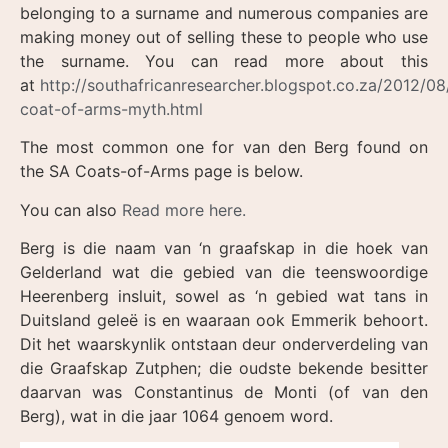
belonging to a surname and numerous companies are
making money out of selling these to people who use
the surname. You can read more about this
at
http://southafricanresearcher.blogspot.co.za/2012/08
coat-of-arms-myth.html
The most common one for van den Berg found on
the SA Coats-of-Arms page is below.
You can also
Read more here.
Berg is die naam van ‘n graafskap in die hoek van
Gelderland wat die gebied van die teenswoordige
Heerenberg insluit, sowel as ‘n gebied wat tans in
Duitsland geleë is en waaraan ook Emmerik behoort.
Dit het waarskynlik ontstaan deur onderverdeling van
die Graafskap Zutphen; die oudste bekende besitter
daarvan was Constantinus de Monti (of van den
Berg), wat in die jaar 1064 genoem word.