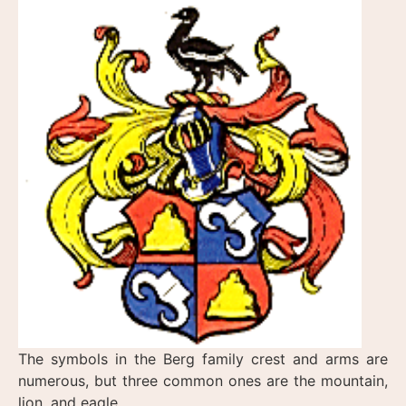
The symbols in the Berg family crest and arms are
numerous, but three common ones are the mountain,
lion, and eagle.