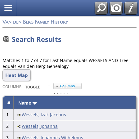
Van den Berg Family History
Search Results
Matches 1 to 7 of 7 for Last Name equals WESSELS AND Tree
equals Van den Berg Genealogy
Heat Map
Columns
COL
UMN
S:
TOGGLE
#
Name
1
Wessels, Izak Jacobus
2
Wessels, Johanna
3
Wessels, Johannes Wilhelmus