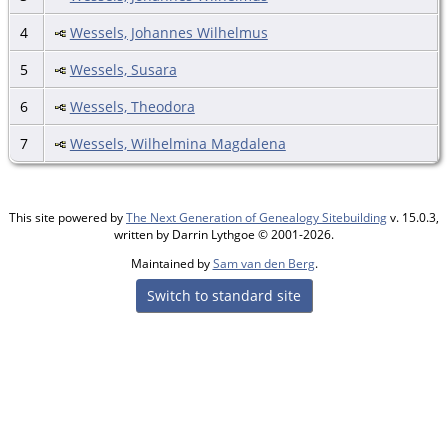
4
Wessels, Johannes Wilhelmus
5
Wessels, Susara
6
Wessels, Theodora
7
Wessels, Wilhelmina Magdalena
This site powered by
The Next Generation of Genealogy Sitebuilding
v. 15.0.3,
written by Darrin Lythgoe © 2001-2026.
Maintained by
Sam van den Berg
.
Switch to standard site