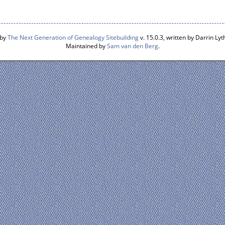
 by
The Next Generation of Genealogy Sitebuilding
v. 15.0.3, written by Darrin L
Maintained by
Sam van den Berg
.