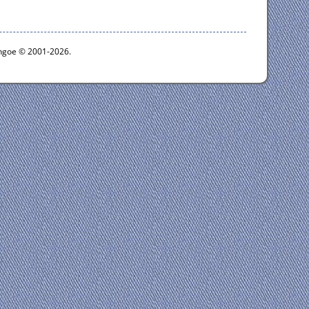
ythgoe © 2001-2026.