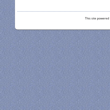
This site powered