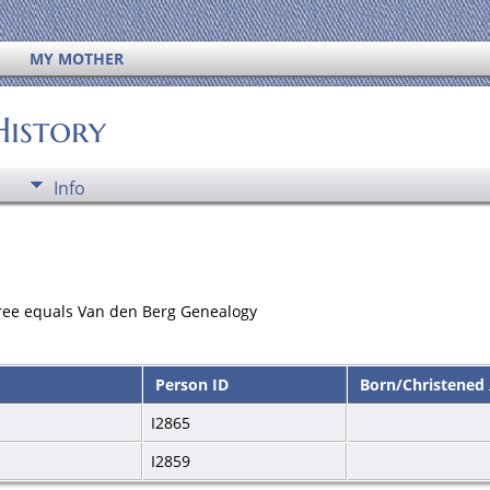
MY MOTHER
History
Info
ree equals Van den Berg Genealogy
Person ID
Born/Christened
I2865
I2859