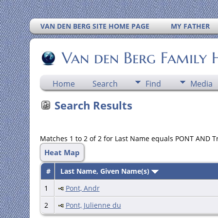
VAN DEN BERG SITE HOME PAGE
MY FATHER
Van den Berg Family 
Home
Search
Find
Media
Search Results
Matches 1 to 2 of 2 for Last Name equals PONT AND T
Heat Map
#
Last Name, Given Name(s)
1
Pont, Andr
2
Pont, Julienne du