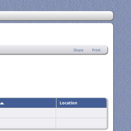
Share
Print
Location