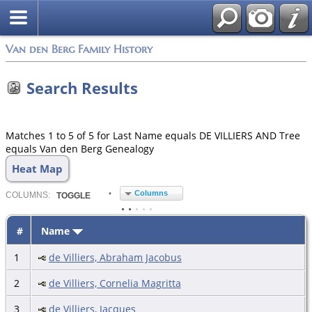
Van den Berg Family History
Search Results
Matches 1 to 5 of 5 for Last Name equals DE VILLIERS AND Tree
equals Van den Berg Genealogy
Heat Map
Columns
COL
UMN
S:
TOGGLE
#
Name
1
de Villiers, Abraham Jacobus
2
de Villiers, Cornelia Magritta
3
de Villiers, Jacques