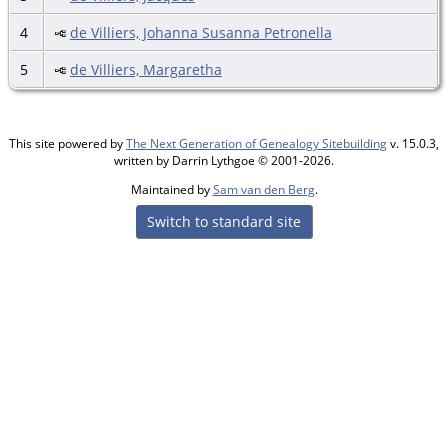
4
de Villiers, Johanna Susanna Petronella
5
de Villiers, Margaretha
This site powered by
The Next Generation of Genealogy Sitebuilding
v. 15.0.3,
written by Darrin Lythgoe © 2001-2026.
Maintained by
Sam van den Berg
.
Switch to standard site