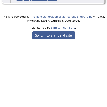
This site powered by
The Next Generation of Genealogy Sitebuilding
v. 15.0.3,
written by Darrin Lythgoe © 2001-2026.
Maintained by
Sam van den Berg
.
Switch to standard site