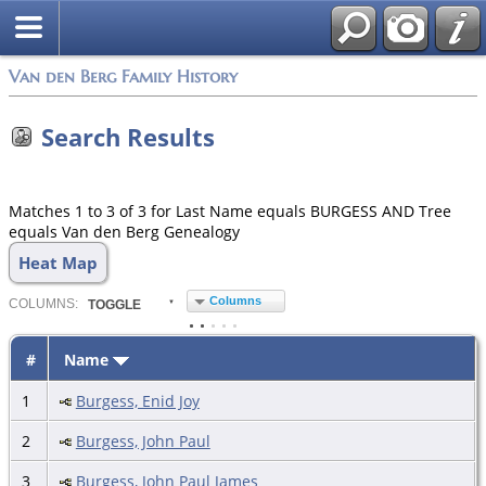
Van den Berg Family History
Search Results
Matches 1 to 3 of 3 for Last Name equals BURGESS AND Tree
equals Van den Berg Genealogy
Heat Map
Columns
COL
UMN
S:
TOGGLE
#
Name
1
Burgess, Enid Joy
2
Burgess, John Paul
3
Burgess, John Paul James